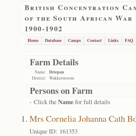
British Concentration Ca
of the South African War
1900-1902
Home
Database
Camps
Contact
Links
FAQ
Farm Details
Driepan
Name:
District:
Wakkerstroom
Persons on Farm
Name
- Click the
for full details
Mrs Cornelia Johanna Cath B
Unique ID: 161353