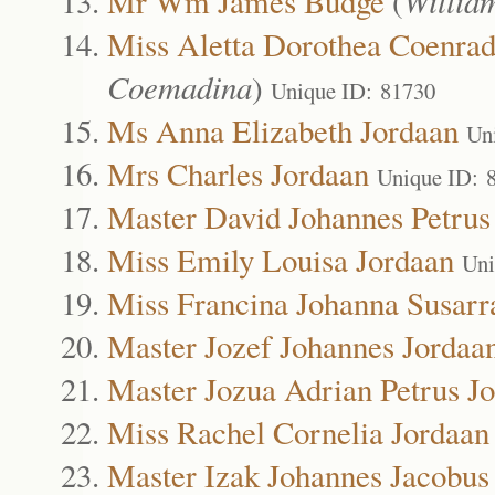
Mr Wm James Budge
(
Willia
Miss Aletta Dorothea Coenrad
Coemadina
)
Unique ID: 81730
Ms Anna Elizabeth Jordaan
Un
Mrs Charles Jordaan
Unique ID: 
Master David Johannes Petrus
Miss Emily Louisa Jordaan
Uni
Miss Francina Johanna Susarr
Master Jozef Johannes Jordaa
Master Jozua Adrian Petrus J
Miss Rachel Cornelia Jordaan
Master Izak Johannes Jacobus