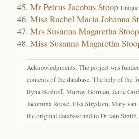
Mr Petrus Jacobus Stoop
Unique
Miss Rachel Maria Johanna S
Mrs Susanna Magaretha Stoop
Miss Susanna Magaretha Stoo
Acknowledgments: The project was funded 
contents of the database. The help of the f
Ryna Boshoff, Murray Gorman, Janie Grob
Jacomina Roose, Elsa Strydom, Mary van Bl
the original database and to Dr Iain Smith,