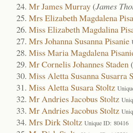
Mr James Murray
(
James Tho
Mrs Elizabeth Magdalena Pisa
Miss Elizabeth Magdalina Pis
Mrs Johanna Susanna Pisanie
Miss Maria Magdalena Pisani
Mr Cornelis Johannes Staden
Miss Aletta Susanna Susarra S
Miss Aletta Susara Stoltz
Uniqu
Mr Andries Jacobus Stoltz
Uniq
Mr Andries Jacobus Stoltz
Uniq
Mrs Dirk Stoltz
Unique ID: 80416