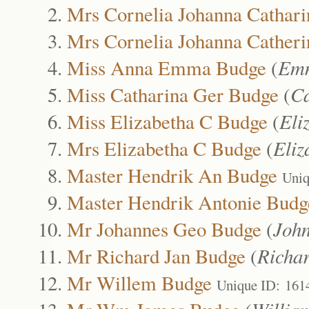
Mrs Cornelia Johanna Cathari
Mrs Cornelia Johanna Catheri
Miss Anna Emma Budge
(
Emm
Miss Catharina Ger Budge
(
Ca
Miss Elizabetha C Budge
(
Eli
Mrs Elizabetha C Budge
(
Eliz
Master Hendrik An Budge
Uniq
Master Hendrik Antonie Budg
Mr Johannes Geo Budge
(
Joh
Mr Richard Jan Budge
(
Richa
Mr Willem Budge
Unique ID: 161