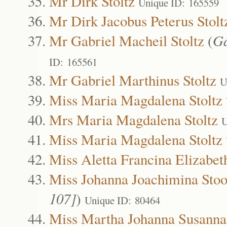
Mr Dirk Stoltz
Unique ID: 165559
Mr Dirk Jacobus Peterus Stolt
Mr Gabriel Macheil Stoltz
(
Ga
ID: 165561
Mr Gabriel Marthinus Stoltz
U
Miss Maria Magdalena Stoltz
Mrs Maria Magdalena Stoltz
U
Miss Maria Magdalena Stoltz
Miss Aletta Francina Elizabet
Miss Johanna Joachimina Sto
107]
)
Unique ID: 80464
Miss Martha Johanna Susanna