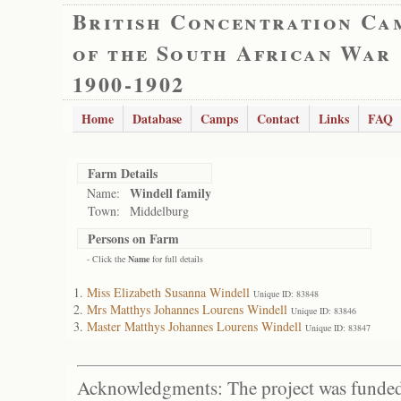
British Concentration Ca
of the South African War
1900-1902
Home
Database
Camps
Contact
Links
FAQ
Farm Details
Windell family
Name:
Town:
Middelburg
Persons on Farm
- Click the
Name
for full details
Miss Elizabeth Susanna Windell
Unique ID: 83848
Mrs Matthys Johannes Lourens Windell
Unique ID: 83846
Master Matthys Johannes Lourens Windell
Unique ID: 83847
Acknowledgments: The project was funded 