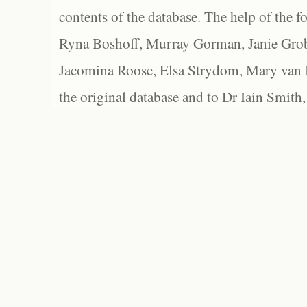
contents of the database. The help of the f
Ryna Boshoff, Murray Gorman, Janie Grob
Jacomina Roose, Elsa Strydom, Mary van Bl
the original database and to Dr Iain Smith,