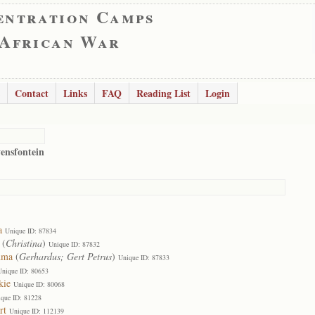
entration Camps
 African War
Contact
Links
FAQ
Reading List
Login
vensfontein
a
Unique ID: 87834
(
Christina
)
Unique ID: 87832
hma
(
Gerhardus; Gert Petrus
)
Unique ID: 87833
Unique ID: 80653
kie
Unique ID: 80068
que ID: 81228
rt
Unique ID: 112139