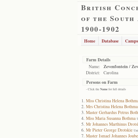
British Conc
of the South
1900-1902
Home
Database
Camps
Farm Details
Zevenfontein / Ze
Name:
District:
Carolina
Persons on Farm
- Click the
Name
for full details
Miss Christina Helena Bothm
Mrs Christina Helena Bothma
Master Gerhardus Petrus Bot
Miss Maria Susanna Bothma
Mr Johannes Marthinus Drots
Mr Pieter George Drotskie
Uni
Master Ismael Johannes Joube