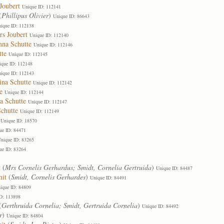
Joubert
Unique ID: 112141
(
Phillipus Olivier
)
Unique ID: 86643
ique ID: 112138
rs Joubert
Unique ID: 112140
nna Schutte
Unique ID: 112146
tte
Unique ID: 112145
ique ID: 112148
ique ID: 112143
ina Schutte
Unique ID: 112142
e
Unique ID: 112144
a Schutte
Unique ID: 112147
chutte
Unique ID: 112149
Unique ID: 18570
ue ID: 84471
nique ID: 83265
ue ID: 83264
t
(
Mrs Cornelis Gerhardus; Smidt, Cornelia Gertruida
)
Unique ID: 84487
mit
(
Smidt, Cornelis Gerhardes
)
Unique ID: 84491
ique ID: 84809
D: 113898
(
Gerthruida Cornelia; Smidt, Gertruida Cornelia
)
Unique ID: 84492
r
)
Unique ID: 84804