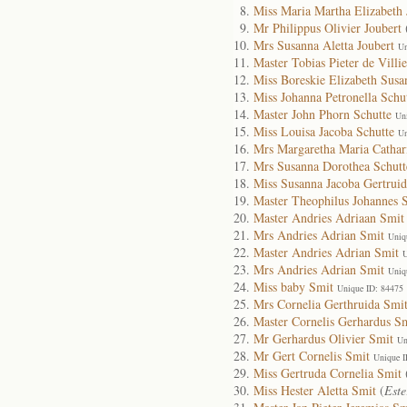
Miss Maria Martha Elizabeth 
Mr Philippus Olivier Joubert
Mrs Susanna Aletta Joubert
Un
Master Tobias Pieter de Villie
Miss Boreskie Elizabeth Susa
Miss Johanna Petronella Schu
Master John Phorn Schutte
Un
Miss Louisa Jacoba Schutte
Un
Mrs Margaretha Maria Cathar
Mrs Susanna Dorothea Schutt
Miss Susanna Jacoba Gertruid
Master Theophilus Johannes S
Master Andries Adriaan Smit
Mrs Andries Adrian Smit
Uniq
Master Andries Adrian Smit
U
Mrs Andries Adrian Smit
Uniq
Miss baby Smit
Unique ID: 84475
Mrs Cornelia Gerthruida Smi
Master Cornelis Gerhardus S
Mr Gerhardus Olivier Smit
Un
Mr Gert Cornelis Smit
Unique I
Miss Gertruda Cornelia Smit
Miss Hester Aletta Smit
(
Este