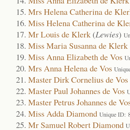
Miss Anna Elizabeth de Klerk
Mrs Helena Catherina de Kler
Miss Helena Catherina de Kle
Mr Louis de Klerk
(
Lewies
)
Un
Miss Maria Susanna de Klerk
Miss Anna Elizabeth de Vos
Un
Mrs Anna Helena de Vos
Uniqu
Master Dirk Cornelius de Vos
Master Paul Johannes de Vos
U
Master Petrus Johannes de Vo
Miss Adda Diamond
Unique ID: 
Mr Samuel Robert Diamond
U