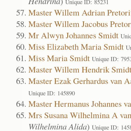
Hendrina
)
Unique ID: 85231
Master Willem Adrian Pretori
Master Willem Jacobus Pretor
Mr Alwyn Johannes Smidt
Uni
Miss Elizabeth Maria Smidt
U
Miss Maria Smidt
Unique ID: 795
Master Willem Hendrik Smid
Master Ezak Gerhardus van 
Unique ID: 145890
Master Hermanus Johannes v
Mrs Susana Wilhelmina A va
Wilhelmina Alida
)
Unique ID: 145