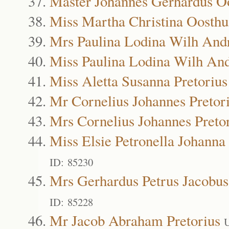
Master Johannes Gerhardus O
Miss Martha Christina Oosthu
Mrs Paulina Lodina Wilh Andr
Miss Paulina Lodina Wilh And
Miss Aletta Susanna Pretorius
Mr Cornelius Johannes Pretor
Mrs Cornelius Johannes Preto
Miss Elsie Petronella Johanna 
ID: 85230
Mrs Gerhardus Petrus Jacobus
ID: 85228
Mr Jacob Abraham Pretorius
U