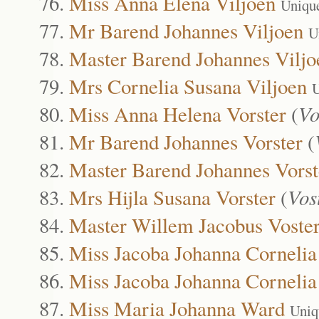
Miss Anna Elena Viljoen
Uniqu
Mr Barend Johannes Viljoen
U
Master Barend Johannes Viljo
Mrs Cornelia Susana Viljoen
U
Miss Anna Helena Vorster
(
Vo
Mr Barend Johannes Vorster
(
Master Barend Johannes Vorst
Mrs Hijla Susana Vorster
(
Vos
Master Willem Jacobus Voste
Miss Jacoba Johanna Corneli
Miss Jacoba Johanna Corneli
Miss Maria Johanna Ward
Uniq