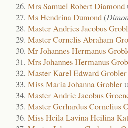
Mrs Samuel Robert Diamond
Ms Hendrina Dumond
(
Dimon
Master Andries Jacobus Grobl
Master Cornelis Abraham Gro
Mr Johannes Hermanus Grobl
Mrs Johannes Hermanus Grob
Master Karel Edward Grobler
Miss Maria Johanna Grobler
U
Master Andrie Jacobus Groen
Master Gerhardus Cornelius 
Miss Heila Lavina Heilina Ka