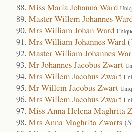
Miss Maria Johanna Ward
Uniq
Master Willem Johannes War
Mrs William Johan Ward
Uniqu
Mrs William Johannes Ward
(
Master William Johannes War
Mr Johannes Jacobus Zwart
Un
Mrs Willem Jacobus Zwart
Uni
Mr Willem Jacobus Zwart
Uniq
Mrs Willem Jacobus Zwart
Uni
Miss Anna Helena Maghrita Z
Mrs Anna Maghrita Zwarts
(
S