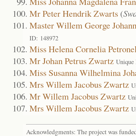
Miss Johanna Magdalena Fran
Mr Peter Hendrik Zwarts
(
Swa
Master Willem George Johann
ID: 148972
Miss Helena Cornelia Petrone
Mr Johan Petrus Zwartz
Unique 
Miss Susanna Wilhelmina Joh
Mrs Willem Jacobus Zwartz
U
Mr Willem Jacobus Zwartz
Un
Mrs Willem Jacobus Zwartz
U
Acknowledgments: The project was funded 