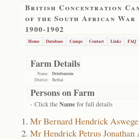
British Concentration Ca
of the South African War
1900-1902
Home
Database
Camps
Contact
Links
FAQ
Farm Details
Driefontein
Name:
District:
Bethal
Persons on Farm
Name
- Click the
for full details
Mr Bernard Hendrick Aswege
Mr Hendrick Petrus Jonathan