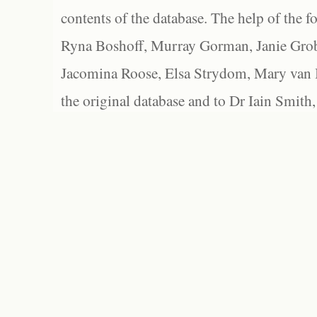
contents of the database. The help of the f
Ryna Boshoff, Murray Gorman, Janie Grob
Jacomina Roose, Elsa Strydom, Mary van Bl
the original database and to Dr Iain Smith,