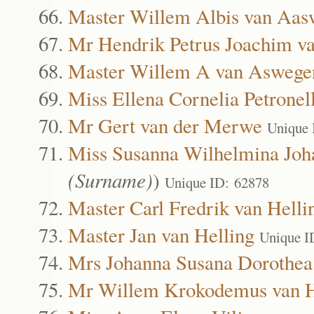
Master Willem Albis van Aas
Mr Hendrik Petrus Joachim v
Master Willem A van Aswege
Miss Ellena Cornelia Petrone
Mr Gert van der Merwe
Unique 
Miss Susanna Wilhelmina Joh
(Surname)
)
Unique ID: 62878
Master Carl Fredrik van Helli
Master Jan van Helling
Unique I
Mrs Johanna Susana Dorothea
Mr Willem Krokodemus van H