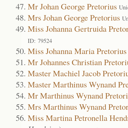
Mr Johan George Pretorius
Uni
Mrs Johan George Pretorius
Un
Miss Johanna Gertruida Preto
ID: 79524
Miss Johanna Maria Pretorius
Mr Johannes Christian Pretori
Master Machiel Jacob Pretori
Master Marthinus Wynand Pre
Mr Marthinus Wynand Pretori
Mrs Marthinus Wynand Pretor
Miss Martina Petronella Hendr