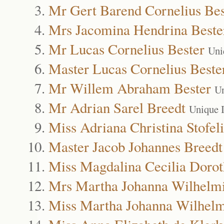
Mr Gert Barend Cornelius Bes
Mrs Jacomina Hendrina Beste
Mr Lucas Cornelius Bester
Uni
Master Lucas Cornelius Beste
Mr Willem Abraham Bester
Un
Mr Adrian Sarel Breedt
Unique 
Miss Adriana Christina Stofel
Master Jacob Johannes Breedt
Miss Magdalina Cecilia Dorot
Mrs Martha Johanna Wilhelmi
Miss Martha Johanna Wilhelm