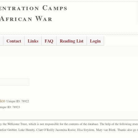
entration Camps
 African War
Contact
Links
FAQ
Reading List
Login
ico
Unique ID: 78922
nique ID: 78923
the Wellcome Trust, which is not responsible for the contents of the database. The help of the following resea
elize Grobler, Luke Humby, Clare O’Reilly Jacomina Roose, Elsa Strydom, Mary van Blerk. Thanks also go to P