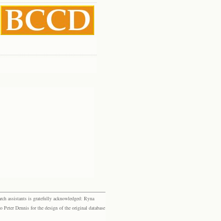
rch assistants is gratefully acknowledged: Ryna
eter Dennis for the design of the original database