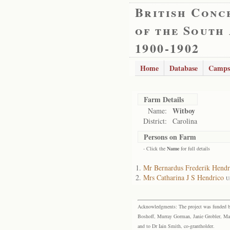
British Conc
of the South
1900-1902
Home
Database
Camps
Farm Details
Witboy
Name:
District:
Carolina
Persons on Farm
- Click the
Name
for full details
Mr Bernardus Frederik Hendr
Mrs Catharina J S Hendrico
U
Acknowledgments: The project was funded by 
Boshoff, Murray Gorman, Janie Grobler, Mar
and to Dr Iain Smith, co-grantholder.