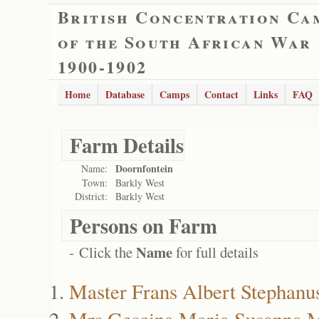
British Concentration Ca
of the South African War
1900-1902
Home
Database
Camps
Contact
Links
FAQ
Farm Details
Doornfontein
Name:
Town:
Barkly West
District:
Barkly West
Persons on Farm
Name
- Click the
for full details
Master Frans Albert Stephanu
Mrs Gescina Maria Susanna M