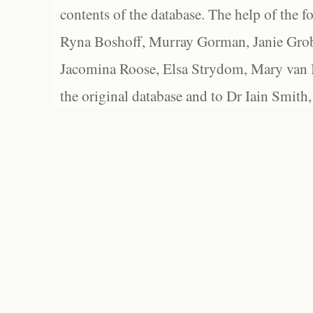
contents of the database. The help of the f
Ryna Boshoff, Murray Gorman, Janie Grob
Jacomina Roose, Elsa Strydom, Mary van Bl
the original database and to Dr Iain Smith,