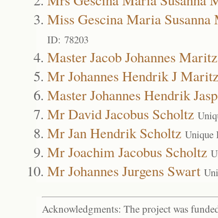
Miss Gescina Maria Susanna 
ID: 78203
Master Jacob Johannes Maritz
Mr Johannes Hendrik J Marit
Master Johannes Hendrik Jasp
Mr David Jacobus Scholtz
Uniq
Mr Jan Hendrik Scholtz
Unique 
Mr Joachim Jacobus Scholtz
U
Mr Johannes Jurgens Swart
Uni
Acknowledgments: The project was funded 