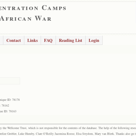
entration Camps
 African War
Contact
Links
FAQ
Reading List
Login
nique ID: 78178
: 78162
ue ID: 78163
the Wellcome Trust, which is not responsible for the contents of the database. The help of the following resea
elize Grobler, Luke Humby, Clare O’Reilly Jacomina Roose, Elsa Strydom, Mary van Blerk. Thanks also go to P