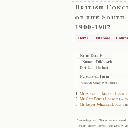
British Conc
of the South
1900-1902
Home
Database
Camps
Farm Details
Dikbosch
Name:
District:
Herbert
Persons on Farm
- Click the
Name
for full details
Mr Abraham Jacobus Louw
U
Mr Gert Petrus Louw
Unique ID
Mr Jasper Johannes Louw
Uniq
Acknowledgments: The project was funded by 
Boshoff, Murray Gorman, Janie Grobler, Mar