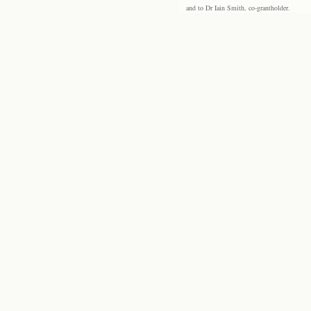
and to Dr Iain Smith, co-grantholder.