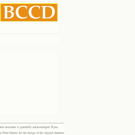
rch assistants is gratefully acknowledged: Ryna
eter Dennis for the design of the original database