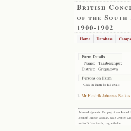
British Conc
of the South
1900-1902
Home
Database
Camps
Farm Details
Taaiboschput
Name:
District:
Griquatown
Persons on Farm
- Click the
Name
for full details
Mr Hendrik Johannes Beukes
Acknowledgments: The project was funded by 
Boshoff, Murray Gorman, Janie Grobler, Mar
and to Dr Iain Smith, co-grantholder.