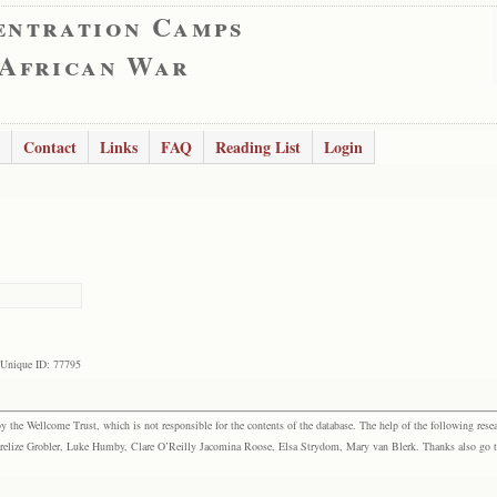
entration Camps
 African War
Contact
Links
FAQ
Reading List
Login
Unique ID: 77795
the Wellcome Trust, which is not responsible for the contents of the database. The help of the following resea
elize Grobler, Luke Humby, Clare O’Reilly Jacomina Roose, Elsa Strydom, Mary van Blerk. Thanks also go to P