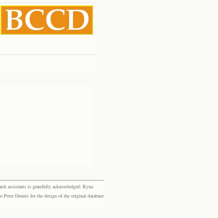
rch assistants is gratefully acknowledged: Ryna
eter Dennis for the design of the original database