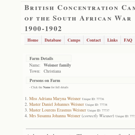
British Concentration Ca
of the South African War
1900-1902
Home
Database
Camps
Contact
Links
FAQ
Farm Details
Weisner family
Name:
Town:
Christiana
Persons on Farm
- Click the
Name
for full details
Miss Adriana Maryna Weisner
Unique ID: 77736
Master Daniel Johannes Weisner
Unique ID: 77738
Master Lourens Erasmus Weisner
Unique ID: 77737
Mrs Susanna Johanna Weisner
(
correctly Wiesner
)
Unique ID: 777