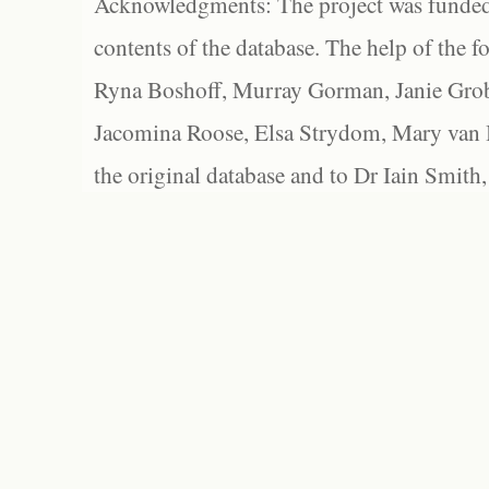
Acknowledgments: The project was funded 
contents of the database. The help of the f
Ryna Boshoff, Murray Gorman, Janie Grob
Jacomina Roose, Elsa Strydom, Mary van Bl
the original database and to Dr Iain Smith,