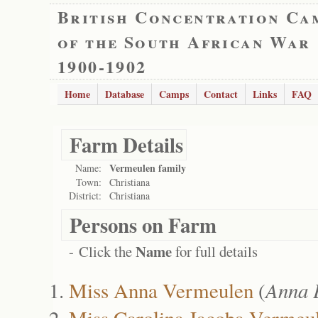
British Concentration Ca
of the South African War
1900-1902
Home
Database
Camps
Contact
Links
FAQ
Farm Details
Vermeulen family
Name:
Town:
Christiana
District:
Christiana
Persons on Farm
Name
- Click the
for full details
Miss Anna Vermeulen
(
Anna 
Miss Carolina Jacoba Vermeu