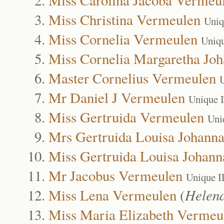
Miss Christina Vermeulen
Uniq
Miss Cornelia Vermeulen
Uniq
Miss Cornelia Margaretha Jo
Master Cornelius Vermeulen
Mr Daniel J Vermeulen
Unique 
Miss Gertruida Vermeulen
Uni
Mrs Gertruida Louisa Johann
Miss Gertruida Louisa Johan
Mr Jacobus Vermeulen
Unique I
Miss Lena Vermeulen
(
Helen
Miss Maria Elizabeth Vermeu