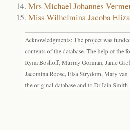
Mrs Michael Johannes Verme
Miss Wilhelmina Jacoba Eliz
Acknowledgments: The project was funded 
contents of the database. The help of the f
Ryna Boshoff, Murray Gorman, Janie Grob
Jacomina Roose, Elsa Strydom, Mary van Bl
the original database and to Dr Iain Smith,