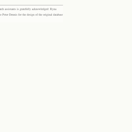
rch assistants is gratefully acknowledged: Ryna
eter Dennis for the design of the original database