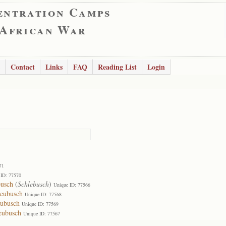
entration Camps
 African War
Contact
Links
FAQ
Reading List
Login
71
 ID: 77570
usch
(
Schlebusch
)
Unique ID: 77566
leubusch
Unique ID: 77568
eubusch
Unique ID: 77569
eubusch
Unique ID: 77567