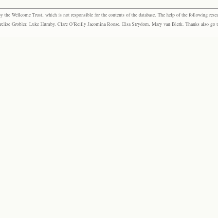
the Wellcome Trust, which is not responsible for the contents of the database. The help of the following resea
elize Grobler, Luke Humby, Clare O’Reilly Jacomina Roose, Elsa Strydom, Mary van Blerk. Thanks also go to P