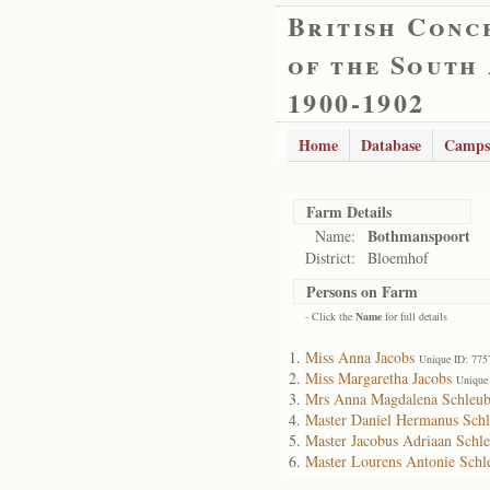
British Conc
of the South
1900-1902
Home
Database
Camps
Farm Details
Bothmanspoort
Name:
District:
Bloemhof
Persons on Farm
- Click the
Name
for full details
Miss Anna Jacobs
Unique ID: 775
Miss Margaretha Jacobs
Unique
Mrs Anna Magdalena Schleub
Master Daniel Hermanus Sch
Master Jacobus Adriaan Schl
Master Lourens Antonie Schl