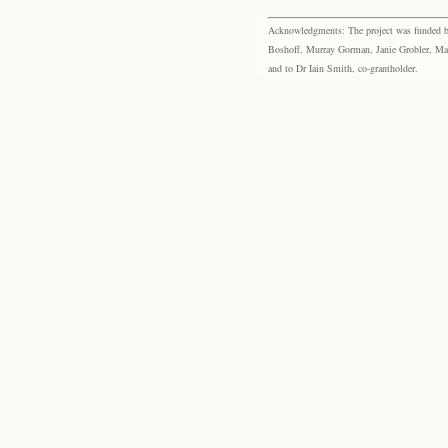
Acknowledgments: The project was funded by 
Boshoff, Murray Gorman, Janie Grobler, Mar
and to Dr Iain Smith, co-grantholder.