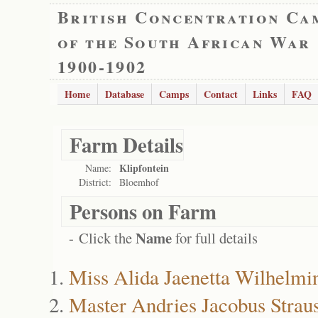
British Concentration Ca
of the South African War
1900-1902
Home
Database
Camps
Contact
Links
FAQ
Farm Details
Klipfontein
Name:
District:
Bloemhof
Persons on Farm
Name
- Click the
for full details
Miss Alida Jaenetta Wilhelmin
Master Andries Jacobus Strau