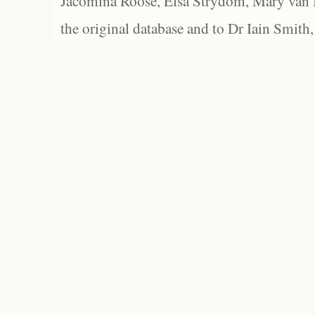
Jacomina Roose, Elsa Strydom, Mary van Bl
the original database and to Dr Iain Smith,