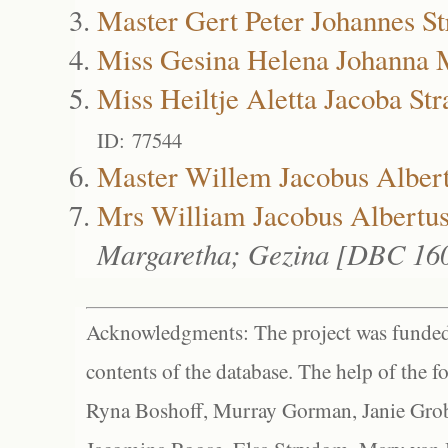
Master Gert Peter Johannes St
Miss Gesina Helena Johanna M
Miss Heiltje Aletta Jacoba Str
ID: 77544
Master Willem Jacobus Albert
Mrs William Jacobus Albertus
Margaretha; Gezina [DBC 16
Acknowledgments: The project was funded 
contents of the database. The help of the f
Ryna Boshoff, Murray Gorman, Janie Grob