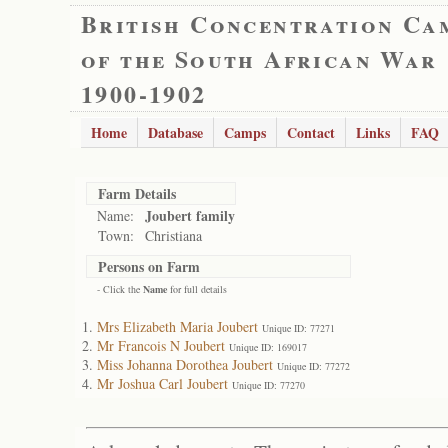
British Concentration Ca
of the South African War
1900-1902
Home
Database
Camps
Contact
Links
FAQ
Farm Details
Joubert family
Name:
Town:
Christiana
Persons on Farm
- Click the
Name
for full details
Mrs Elizabeth Maria Joubert
Unique ID: 77271
Mr Francois N Joubert
Unique ID: 169017
Miss Johanna Dorothea Joubert
Unique ID: 77272
Mr Joshua Carl Joubert
Unique ID: 77270