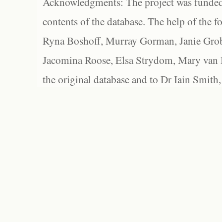
Acknowledgments: The project was funded 
contents of the database. The help of the f
Ryna Boshoff, Murray Gorman, Janie Grob
Jacomina Roose, Elsa Strydom, Mary van Bl
the original database and to Dr Iain Smith,