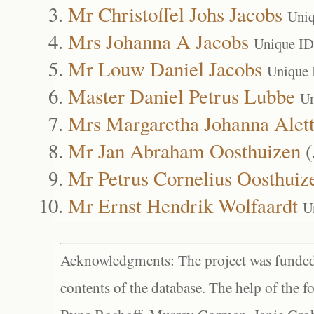
Mr Christoffel Johs Jacobs
Uniq
Mrs Johanna A Jacobs
Unique ID
Mr Louw Daniel Jacobs
Unique 
Master Daniel Petrus Lubbe
Un
Mrs Margaretha Johanna Alet
Mr Jan Abraham Oosthuizen
(
Mr Petrus Cornelius Oosthuiz
Mr Ernst Hendrik Wolfaardt
U
Acknowledgments: The project was funded 
contents of the database. The help of the f