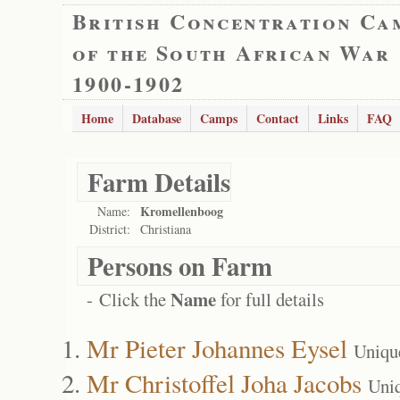
British Concentration Ca
of the South African War
1900-1902
Home
Database
Camps
Contact
Links
FAQ
Farm Details
Kromellenboog
Name:
District:
Christiana
Persons on Farm
Name
- Click the
for full details
Mr Pieter Johannes Eysel
Uniqu
Mr Christoffel Joha Jacobs
Uni