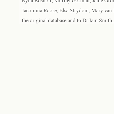
Ryna Boshoff, Murray Gorman, Janie Grob
Jacomina Roose, Elsa Strydom, Mary van Bl
the original database and to Dr Iain Smith,