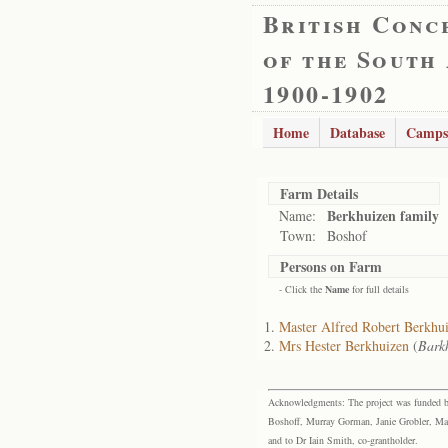
British Conc
of the South
1900-1902
Home
Database
Camps
Farm Details
Berkhuizen family
Name:
Town:
Boshof
Persons on Farm
- Click the
Name
for full details
Master Alfred Robert Berkhu
Mrs Hester Berkhuizen
(
Bark
Acknowledgments: The project was funded by 
Boshoff, Murray Gorman, Janie Grobler, Mar
and to Dr Iain Smith, co-grantholder.