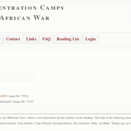
entration Camps
 African War
Contact
Links
FAQ
Reading List
Login
izen
Unique ID: 77016
huizen
)
Unique ID: 77015
the Wellcome Trust, which is not responsible for the contents of the database. The help of the following resea
elize Grobler, Luke Humby, Clare O’Reilly Jacomina Roose, Elsa Strydom, Mary van Blerk. Thanks also go to P