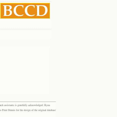
rch assistants is gratefully acknowledged: Ryna
eter Dennis for the design of the original database