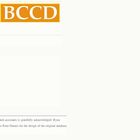
rch assistants is gratefully acknowledged: Ryna
eter Dennis for the design of the original database