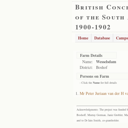
British Conc
of the South
1900-1902
Home
Database
Camps
Farm Details
Wesselsdam
Name:
District:
Boshof
Persons on Farm
- Click the
Name
for full details
Mr Peter Juriaan van der H v
Acknowledgments: The project was funded by 
Boshoff, Murray Gorman, Janie Grobler, Mar
and to Dr Iain Smith, co-grantholder.