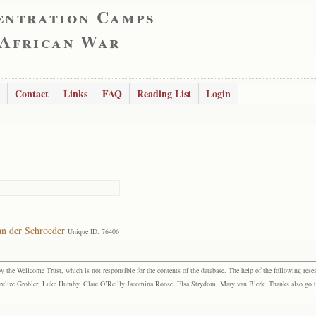
entration Camps
 African War
Contact
Links
FAQ
Reading List
Login
an der Schroeder
Unique ID: 76406
the Wellcome Trust, which is not responsible for the contents of the database. The help of the following resea
elize Grobler, Luke Humby, Clare O’Reilly Jacomina Roose, Elsa Strydom, Mary van Blerk. Thanks also go to P