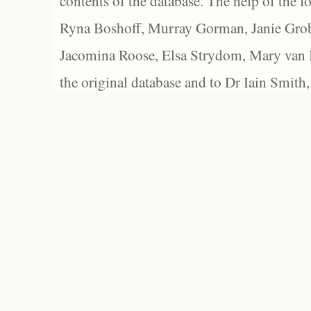
contents of the database. The help of the f
Ryna Boshoff, Murray Gorman, Janie Grob
Jacomina Roose, Elsa Strydom, Mary van Bl
the original database and to Dr Iain Smith,