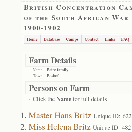
British Concentration Ca
of the South African War
1900-1902
Home
Database
Camps
Contact
Links
FAQ
Farm Details
Britz family
Name:
Town:
Boshof
Persons on Farm
Name
- Click the
for full details
Master Hans Britz
Unique ID: 622
Miss Helena Britz
Unique ID: 482