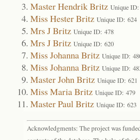
Master Hendrik Britz
Unique ID:
Miss Hester Britz
Unique ID: 624
Mrs J Britz
Unique ID: 478
Mrs J Britz
Unique ID: 620
Miss Johanna Britz
Unique ID: 48
Miss Johanna Britz
Unique ID: 48
Master John Britz
Unique ID: 621
Miss Maria Britz
Unique ID: 479
Master Paul Britz
Unique ID: 623
Acknowledgments: The project was funded 