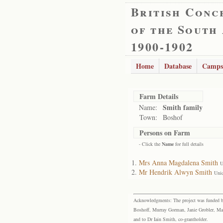
British Conc
of the South
1900-1902
Home
Database
Camps
Farm Details
Smith family
Name:
Town:
Boshof
Persons on Farm
- Click the
Name
for full details
Mrs Anna Magdalena Smith
U
Mr Hendrik Alwyn Smith
Uni
Acknowledgments: The project was funded by 
Boshoff, Murray Gorman, Janie Grobler, Mar
and to Dr Iain Smith, co-grantholder.