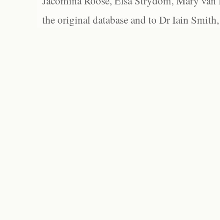
Jacomina Roose, Elsa Strydom, Mary van Bl
the original database and to Dr Iain Smith,