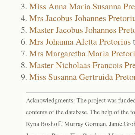
Miss Anna Maria Susanna Pre
Mrs Jacobus Johannes Pretori
Master Jacobus Johannes Pret
Mrs Johanna Aletta Pretorius
Mrs Margaretha Maria Pretor
Master Nicholaas Francois Pre
Miss Susanna Gertruida Preto
Acknowledgments: The project was funded 
contents of the database. The help of the f
Ryna Boshoff, Murray Gorman, Janie Grob