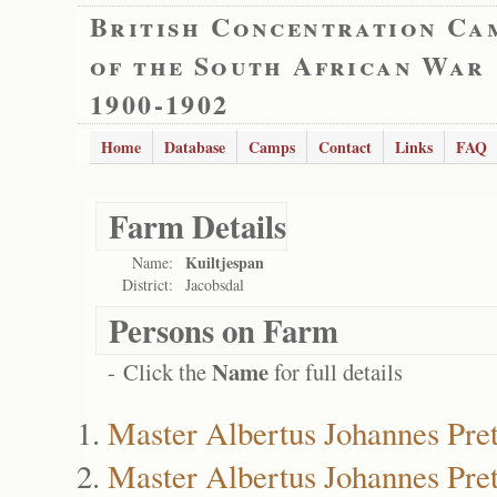
British Concentration Ca
of the South African War
1900-1902
Home
Database
Camps
Contact
Links
FAQ
Farm Details
Kuiltjespan
Name:
District:
Jacobsdal
Persons on Farm
Name
- Click the
for full details
Master Albertus Johannes Pret
Master Albertus Johannes Pret