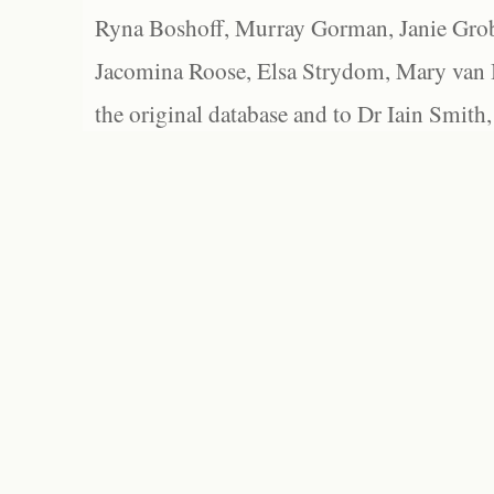
Ryna Boshoff, Murray Gorman, Janie Grob
Jacomina Roose, Elsa Strydom, Mary van Bl
the original database and to Dr Iain Smith,