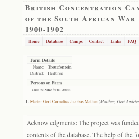
British Concentration Ca
of the South African War
1900-1902
Home
Database
Camps
Contact
Links
FAQ
Farm Details
Treurfontein
Name:
District:
Heilbron
Persons on Farm
- Click the
Name
for full details
Master Gert Cornelius Jacobus Mathee
(
Matthee, Gert Andries
Acknowledgments: The project was funded 
contents of the database. The help of the f