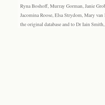
Ryna Boshoff, Murray Gorman, Janie Grob
Jacomina Roose, Elsa Strydom, Mary van Bl
the original database and to Dr Iain Smith,