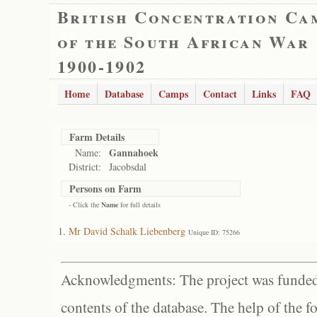
British Concentration Ca
of the South African War
1900-1902
Home
Database
Camps
Contact
Links
FAQ
Farm Details
Gannahoek
Name:
District:
Jacobsdal
Persons on Farm
- Click the
Name
for full details
Mr David Schalk Liebenberg
Unique ID: 75266
Acknowledgments: The project was funded 
contents of the database. The help of the f