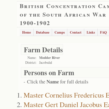
British Concentration Ca
of the South African War
1900-1902
Home
Database
Camps
Contact
Links
FAQ
Farm Details
Modder River
Name:
District:
Jacobsdal
Persons on Farm
Name
- Click the
for full details
Master Cornelius Fredericus E
Master Gert Daniel Jacobus E