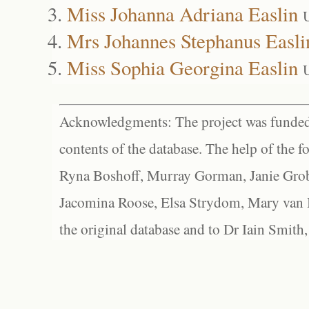
Miss Johanna Adriana Easlin
Mrs Johannes Stephanus Easli
Miss Sophia Georgina Easlin
Acknowledgments: The project was funded 
contents of the database. The help of the f
Ryna Boshoff, Murray Gorman, Janie Grob
Jacomina Roose, Elsa Strydom, Mary van Bl
the original database and to Dr Iain Smith,