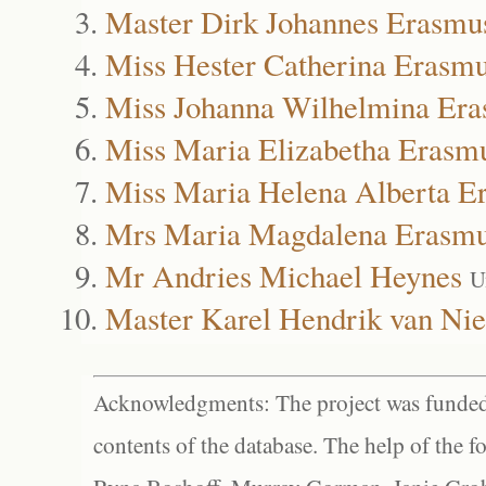
Master Dirk Johannes Erasmu
Miss Hester Catherina Erasm
Miss Johanna Wilhelmina Er
Miss Maria Elizabetha Erasm
Miss Maria Helena Alberta E
Mrs Maria Magdalena Erasm
Mr Andries Michael Heynes
U
Master Karel Hendrik van Nie
Acknowledgments: The project was funded 
contents of the database. The help of the f