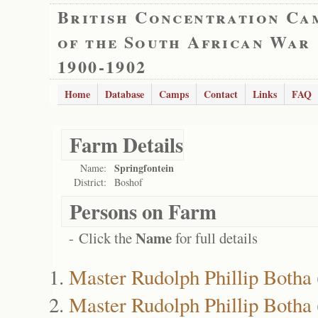
British Concentration Ca
of the South African War
1900-1902
Home
Database
Camps
Contact
Links
FAQ
Farm Details
Springfontein
Name:
District:
Boshof
Persons on Farm
Name
- Click the
for full details
Master Rudolph Phillip Botha
Master Rudolph Phillip Botha