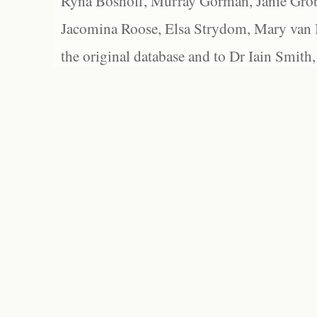
Ryna Boshoff, Murray Gorman, Janie Grob
Jacomina Roose, Elsa Strydom, Mary van Bl
the original database and to Dr Iain Smith,