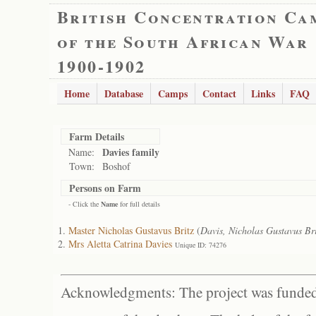
British Concentration Ca
of the South African War
1900-1902
Home
Database
Camps
Contact
Links
FAQ
Farm Details
Davies family
Name:
Town:
Boshof
Persons on Farm
- Click the
Name
for full details
Master Nicholas Gustavus Britz
(
Davis, Nicholas Gustavus Bri
Mrs Aletta Catrina Davies
Unique ID: 74276
Acknowledgments: The project was funded 