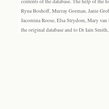
contents of the database. The help of the f
Ryna Boshoff, Murray Gorman, Janie Grob
Jacomina Roose, Elsa Strydom, Mary van Bl
the original database and to Dr Iain Smith,