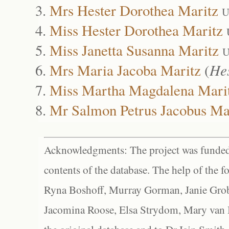
Mrs Hester Dorothea Maritz
U
Miss Hester Dorothea Maritz
Miss Janetta Susanna Maritz
U
Mrs Maria Jacoba Maritz
(
He
Miss Martha Magdalena Mari
Mr Salmon Petrus Jacobus Ma
Acknowledgments: The project was funded 
contents of the database. The help of the f
Ryna Boshoff, Murray Gorman, Janie Grob
Jacomina Roose, Elsa Strydom, Mary van Bl