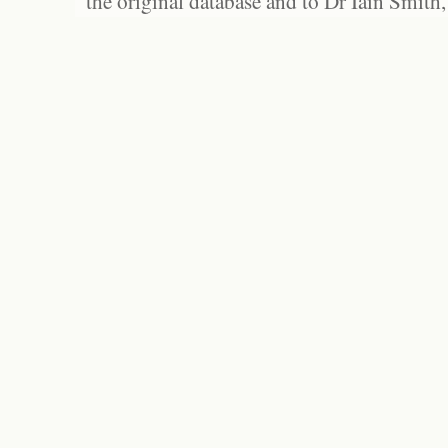
the original database and to Dr Iain Smith,