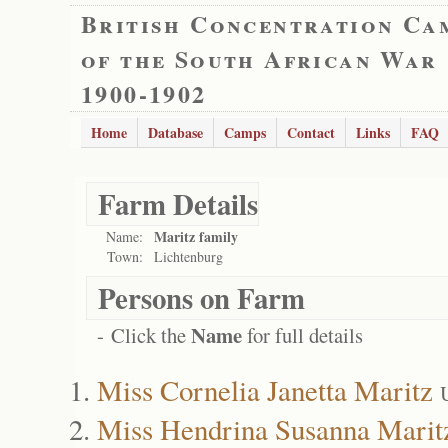
British Concentration Ca
of the South African War
1900-1902
Home
Database
Camps
Contact
Links
FAQ
Farm Details
Maritz family
Name:
Town:
Lichtenburg
Persons on Farm
Name
- Click the
for full details
Miss Cornelia Janetta Maritz
Miss Hendrina Susanna Marit