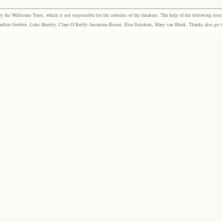
the Wellcome Trust, which is not responsible for the contents of the database. The help of the following resea
elize Grobler, Luke Humby, Clare O’Reilly Jacomina Roose, Elsa Strydom, Mary van Blerk. Thanks also go to P