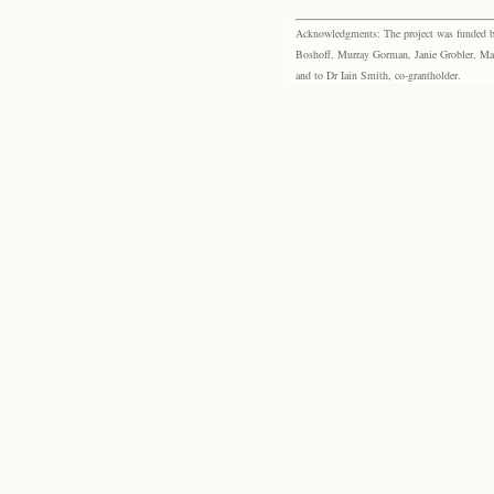
Acknowledgments: The project was funded by 
Boshoff, Murray Gorman, Janie Grobler, Mar
and to Dr Iain Smith, co-grantholder.