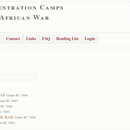
entration Camps
 African War
Contact
Links
FAQ
Reading List
Login
ock
Unique ID: 73690
ique ID: 73687
 ID: 73689
D: 73691
 de Kock
Unique ID: 73688
ue ID: 73692