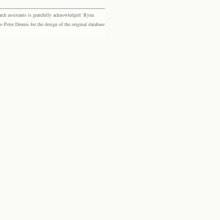
rch assistants is gratefully acknowledged: Ryna
eter Dennis for the design of the original database