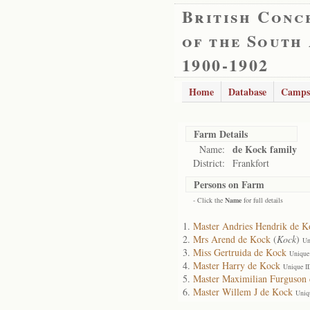
British Conc
of the South
1900-1902
Home
Database
Camps
Farm Details
de Kock family
Name:
District:
Frankfort
Persons on Farm
- Click the
Name
for full details
Master Andries Hendrik de K
Mrs Arend de Kock
(
Kock
)
Un
Miss Gertruida de Kock
Unique
Master Harry de Kock
Unique I
Master Maximilian Furguson
Master Willem J de Kock
Uniq