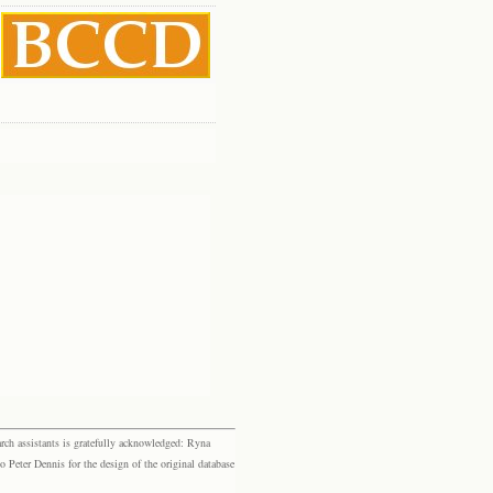
rch assistants is gratefully acknowledged: Ryna
eter Dennis for the design of the original database