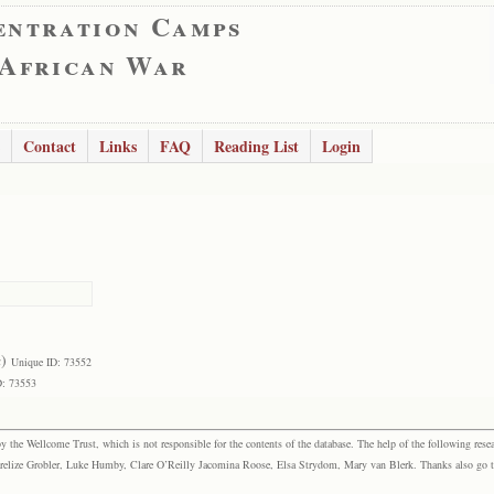
entration Camps
 African War
Contact
Links
FAQ
Reading List
Login
a
)
Unique ID: 73552
D: 73553
the Wellcome Trust, which is not responsible for the contents of the database. The help of the following resea
elize Grobler, Luke Humby, Clare O’Reilly Jacomina Roose, Elsa Strydom, Mary van Blerk. Thanks also go to P