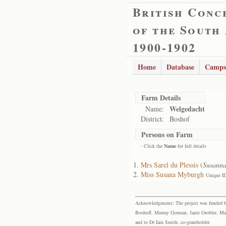
British Conc
of the South
1900-1902
Home
Database
Camps
Farm Details
Welgedacht
Name:
District:
Boshof
Persons on Farm
- Click the
Name
for full details
Mrs Sarel du Plessis
(
Susann
Miss Susana Myburgh
Unique I
Acknowledgments: The project was funded by 
Boshoff, Murray Gorman, Janie Grobler, Mar
and to Dr Iain Smith, co-grantholder.