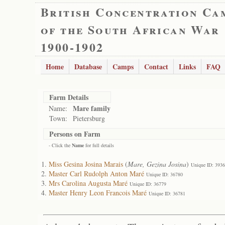
British Concentration Ca
of the South African War
1900-1902
Home
Database
Camps
Contact
Links
FAQ
Farm Details
Mare family
Name:
Town:
Pietersburg
Persons on Farm
- Click the
Name
for full details
Miss Gesina Josina Marais
(
Mare, Gezina Josina
)
Unique ID: 393
Master Carl Rudolph Anton Maré
Unique ID: 36780
Mrs Carolina Augusta Maré
Unique ID: 36779
Master Henry Leon Francois Maré
Unique ID: 36781