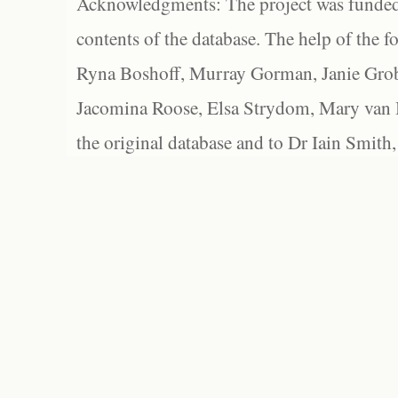
Acknowledgments: The project was funded 
contents of the database. The help of the f
Ryna Boshoff, Murray Gorman, Janie Grob
Jacomina Roose, Elsa Strydom, Mary van Bl
the original database and to Dr Iain Smith,