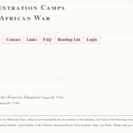
entration Camps
 African War
Contact
Links
FAQ
Reading List
Login
ais
(
Francois Johannes
)
Unique ID: 77386
nique ID: 77384
the Wellcome Trust, which is not responsible for the contents of the database. The help of the following resea
elize Grobler, Luke Humby, Clare O’Reilly Jacomina Roose, Elsa Strydom, Mary van Blerk. Thanks also go to P