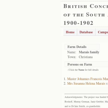
British Conc
of the South
1900-1902
Home
Database
Camps
Farm Details
Marais family
Name:
Town:
Christiana
Persons on Farm
- Click the
Name
for full details
Master Johannes Francois Mar
Mrs Susanna Helena Marais
U
Acknowledgments: The project was funded by 
Boshoff, Murray Gorman, Janie Grobler, Mar
and to Dr Iain Smith, co-grantholder.