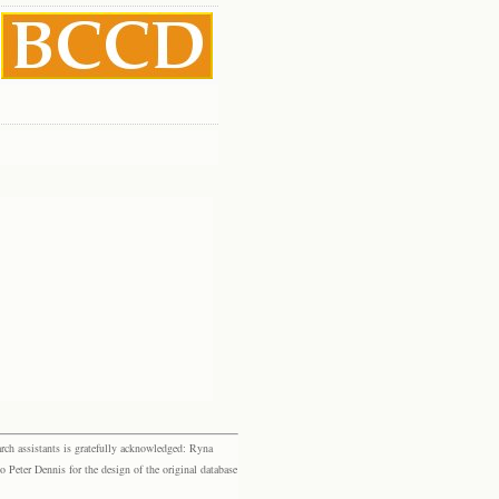
rch assistants is gratefully acknowledged: Ryna
eter Dennis for the design of the original database