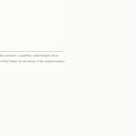
rch assistants is gratefully acknowledged: Ryna
eter Dennis for the design of the original database