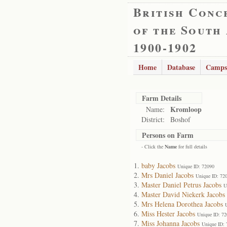
British Conc
of the South
1900-1902
Home
Database
Camps
Farm Details
Kromloop
Name:
District:
Boshof
Persons on Farm
- Click the
Name
for full details
baby Jacobs
Unique ID: 72090
Mrs Daniel Jacobs
Unique ID: 72
Master Daniel Petrus Jacobs
U
Master David Niekerk Jacobs
Mrs Helena Dorothea Jacobs
Miss Hester Jacobs
Unique ID: 7
Miss Johanna Jacobs
Unique ID: