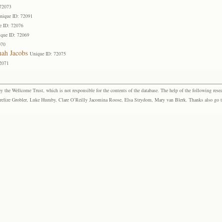
 72073
nique ID: 72091
e ID: 72076
que ID: 72069
070
ah Jacobs
Unique ID: 72075
2071
the Wellcome Trust, which is not responsible for the contents of the database. The help of the following resea
elize Grobler, Luke Humby, Clare O’Reilly Jacomina Roose, Elsa Strydom, Mary van Blerk. Thanks also go to P