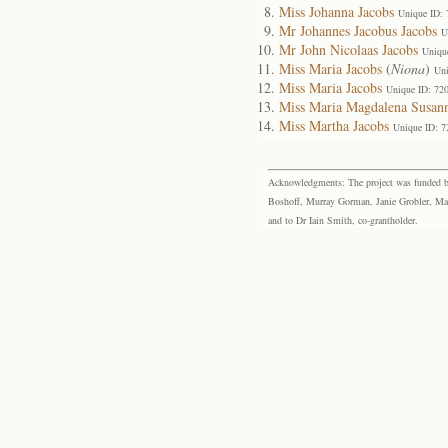
Miss Johanna Jacobs
Unique ID:
Mr Johannes Jacobus Jacobs
U
Mr John Nicolaas Jacobs
Uniqu
Miss Maria Jacobs
(
Niona
)
Uni
Miss Maria Jacobs
Unique ID: 72
Miss Maria Magdalena Susann
Miss Martha Jacobs
Unique ID: 7
Acknowledgments: The project was funded by 
Boshoff, Murray Gorman, Janie Grobler, Mar
and to Dr Iain Smith, co-grantholder.