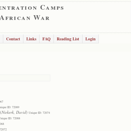
entration Camps
 African War
Contact
Links
FAQ
Reading List
Login
067
nique ID: 72089
(
Niekerk, David
)
Unique ID: 72074
Unique ID: 72088
2068
 72072