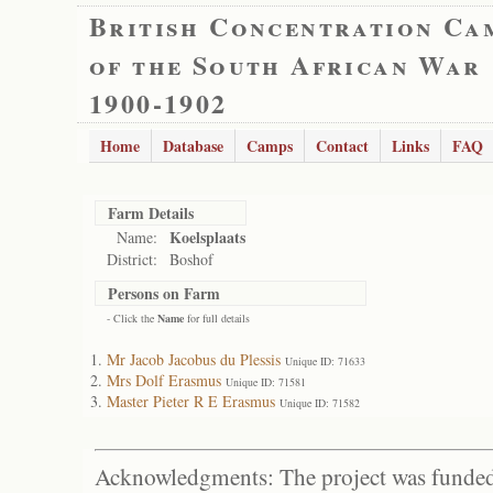
British Concentration Ca
of the South African War
1900-1902
Home
Database
Camps
Contact
Links
FAQ
Farm Details
Koelsplaats
Name:
District:
Boshof
Persons on Farm
- Click the
Name
for full details
Mr Jacob Jacobus du Plessis
Unique ID: 71633
Mrs Dolf Erasmus
Unique ID: 71581
Master Pieter R E Erasmus
Unique ID: 71582
Acknowledgments: The project was funded 