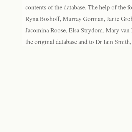
contents of the database. The help of the f
Ryna Boshoff, Murray Gorman, Janie Grob
Jacomina Roose, Elsa Strydom, Mary van Bl
the original database and to Dr Iain Smith,