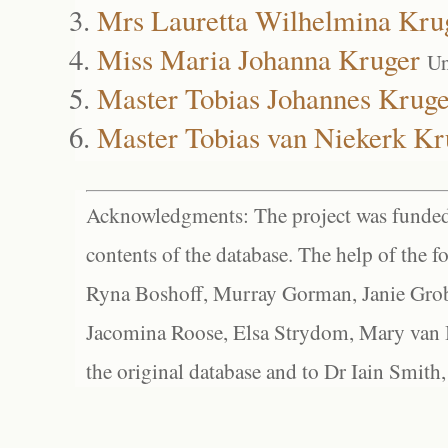
Mrs Lauretta Wilhelmina Kru
Miss Maria Johanna Kruger
Un
Master Tobias Johannes Kruge
Master Tobias van Niekerk Kr
Acknowledgments: The project was funded 
contents of the database. The help of the f
Ryna Boshoff, Murray Gorman, Janie Grob
Jacomina Roose, Elsa Strydom, Mary van Bl
the original database and to Dr Iain Smith,