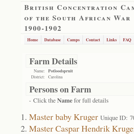
British Concentration Ca
of the South African War
1900-1902
Home
Database
Camps
Contact
Links
FAQ
Farm Details
Potloodspruit
Name:
District:
Carolina
Persons on Farm
Name
- Click the
for full details
Master baby Kruger
Unique ID: 7
Master Caspar Hendrik Kruge