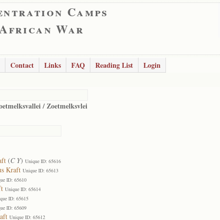
entration Camps
 African War
Contact
Links
FAQ
Reading List
Login
oetmelksvallei / Zoetmelksvlei
aft
(
C Y
)
Unique ID: 65616
us Kraft
Unique ID: 65613
ue ID: 65610
t
Unique ID: 65614
que ID: 65615
ue ID: 65609
aft
Unique ID: 65612