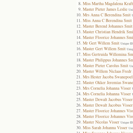
Miss Martha Magdalena Kraft
Master Pieter James Leslie
Uni
Mrs Anna C Berendina Smit
Miss Anna C Berendina Smit
Master Berend Johannes Smit
Master Christian Hendrik Smi
Master Floorice Johannes Smi
Mr Gert Willem Smit
Unique ID
Master Gert Willem Smit
Uniq
Miss Gertruida Willemina Sm
Master Philippus Johannes Sm
Master Pieter Carolus Smit
Un
Master Willem Niclaas Fredr
Mrs Hester Jacoba Swanepoel
Master Okker Jeremias Swane
Mrs Cornelia Johanna Visser
Mrs Cornelia Johanna Visser
Master Dewalt Jacobus Visser
Master Dewalt Jacobus Visser
Master Floorice Johannes Vis
Master Floorice Johannes Vis
Master Nicolas Visser
Unique ID
Miss Sarah Johanna Visser
Uni