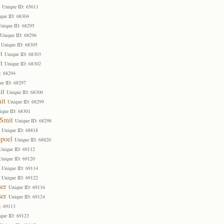
Unique ID: 65611
que ID: 68304
Unique ID: 68295
Unique ID: 68296
Unique ID: 68305
t
Unique ID: 68303
t
Unique ID: 68302
: 68294
ue ID: 68297
it
Unique ID: 68300
it
Unique ID: 68299
ique ID: 68301
 Smit
Unique ID: 68298
Unique ID: 68818
poel
Unique ID: 68820
Unique ID: 69112
Unique ID: 69120
Unique ID: 69114
Unique ID: 69122
ser
Unique ID: 69116
ser
Unique ID: 69124
: 69113
que ID: 69123