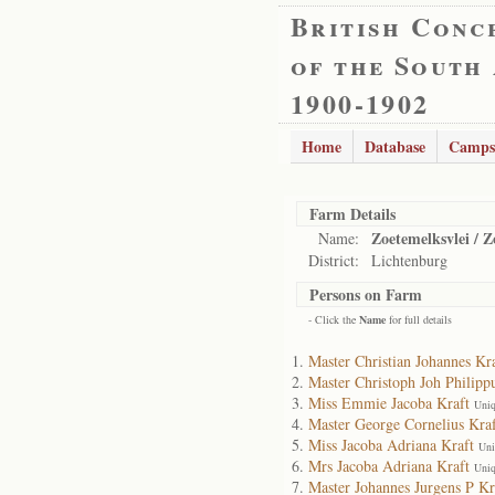
British Conc
of the South
1900-1902
Home
Database
Camps
Farm Details
Zoetemelksvlei / Z
Name:
District:
Lichtenburg
Persons on Farm
- Click the
Name
for full details
Master Christian Johannes Kr
Master Christoph Joh Philipp
Miss Emmie Jacoba Kraft
Uniq
Master George Cornelius Kraf
Miss Jacoba Adriana Kraft
Uni
Mrs Jacoba Adriana Kraft
Uniq
Master Johannes Jurgens P Kr