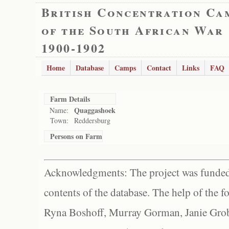
British Concentration Ca
of the South African War
1900-1902
Home
Database
Camps
Contact
Links
FAQ
Farm Details
Quaggashoek
Name:
Town:
Reddersburg
Persons on Farm
Acknowledgments: The project was funded 
contents of the database. The help of the f
Ryna Boshoff, Murray Gorman, Janie Grob