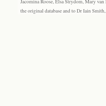
Jacomina Roose, Elsa Strydom, Mary van Bl
the original database and to Dr Iain Smith,