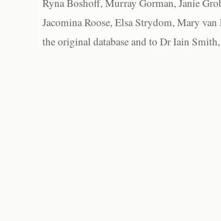
Ryna Boshoff, Murray Gorman, Janie Grob
Jacomina Roose, Elsa Strydom, Mary van Bl
the original database and to Dr Iain Smith,