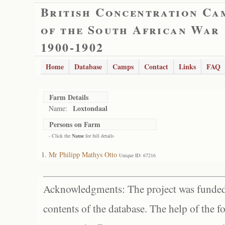
British Concentration Ca
of the South African War
1900-1902
Home
Database
Camps
Contact
Links
FAQ
Farm Details
Loxtondaal
Name:
Persons on Farm
- Click the
Name
for full details
Mr Philipp Mathys Otto
Unique ID: 67216
Acknowledgments: The project was funded 
contents of the database. The help of the f