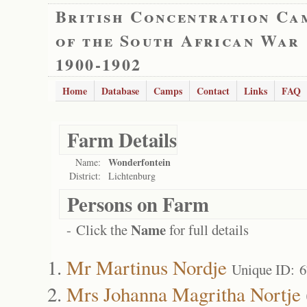
British Concentration Ca
of the South African War
1900-1902
Home
Database
Camps
Contact
Links
FAQ
Farm Details
Wonderfontein
Name:
District:
Lichtenburg
Persons on Farm
Name
- Click the
for full details
Mr Martinus Nordje
Unique ID: 
Mrs Johanna Magritha Nortje