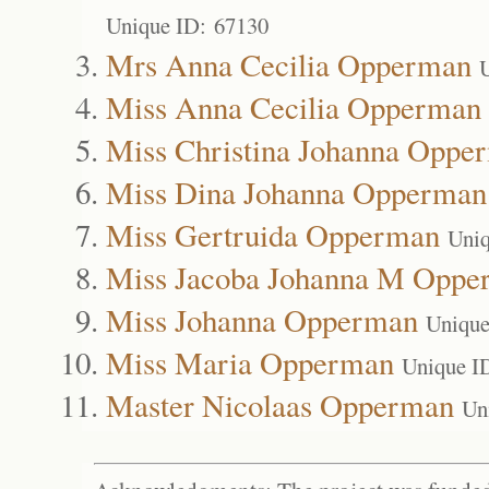
Unique ID: 67130
Mrs Anna Cecilia Opperman
Miss Anna Cecilia Opperman
Miss Christina Johanna Oppe
Miss Dina Johanna Opperman
Miss Gertruida Opperman
Uniq
Miss Jacoba Johanna M Oppe
Miss Johanna Opperman
Unique
Miss Maria Opperman
Unique I
Master Nicolaas Opperman
Un