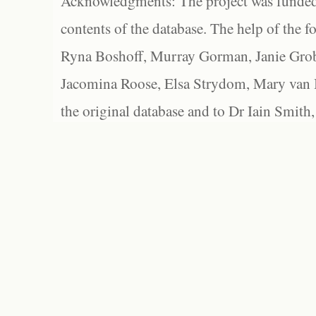
Acknowledgments: The project was funded 
contents of the database. The help of the f
Ryna Boshoff, Murray Gorman, Janie Grob
Jacomina Roose, Elsa Strydom, Mary van Bl
the original database and to Dr Iain Smith,