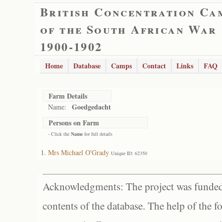
British Concentration Ca
of the South African War
1900-1902
Home
Database
Camps
Contact
Links
FAQ
Farm Details
Goedgedacht
Name:
Persons on Farm
- Click the
Name
for full details
Mrs Michael O'Grady
Unique ID: 62350
Acknowledgments: The project was funded 
contents of the database. The help of the f