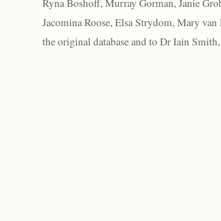
Ryna Boshoff, Murray Gorman, Janie Grob
Jacomina Roose, Elsa Strydom, Mary van Bl
the original database and to Dr Iain Smith,