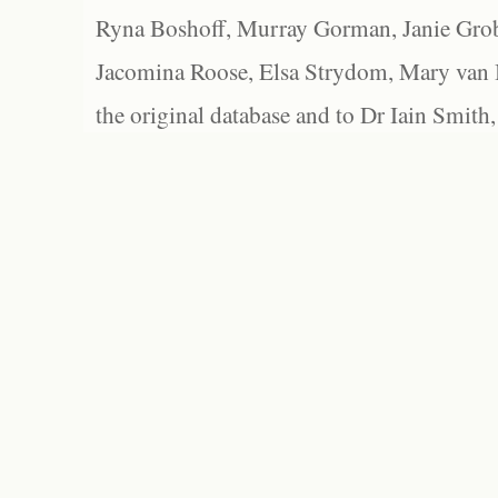
Ryna Boshoff, Murray Gorman, Janie Grob
Jacomina Roose, Elsa Strydom, Mary van Bl
the original database and to Dr Iain Smith,