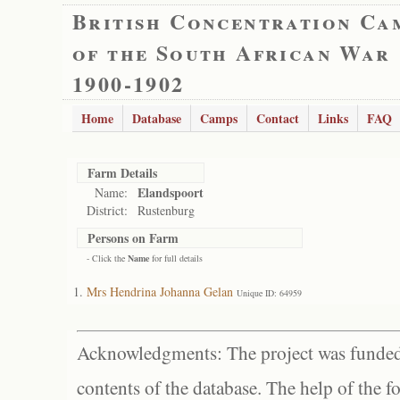
British Concentration Ca
of the South African War
1900-1902
Home
Database
Camps
Contact
Links
FAQ
Farm Details
Elandspoort
Name:
District:
Rustenburg
Persons on Farm
- Click the
Name
for full details
Mrs Hendrina Johanna Gelan
Unique ID: 64959
Acknowledgments: The project was funded 
contents of the database. The help of the f