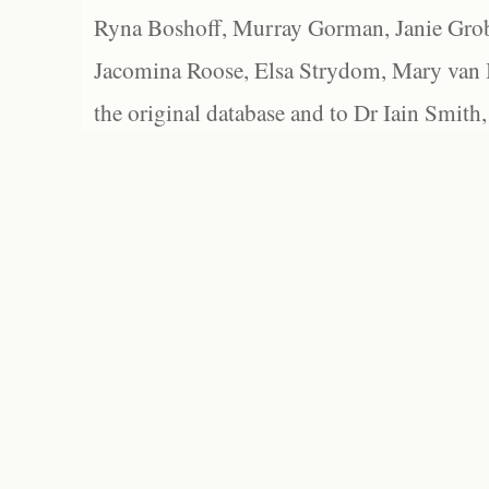
Ryna Boshoff, Murray Gorman, Janie Grob
Jacomina Roose, Elsa Strydom, Mary van Bl
the original database and to Dr Iain Smith,