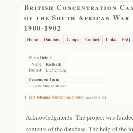
British Concentration Ca
of the South African War
1900-1902
Home
Database
Camps
Contact
Links
FAQ
Farm Details
Rietkalk
Name:
District:
Lichtenburg
Persons on Farm
- Click the
Name
for full details
Mrs Johanna Wilhelmina Cronje
Unique ID: 64152
Acknowledgments: The project was funded 
contents of the database. The help of the f