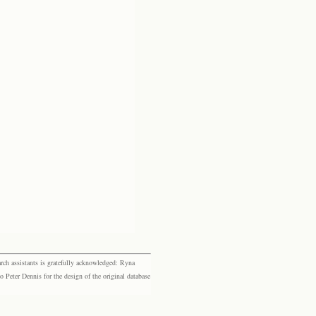
rch assistants is gratefully acknowledged: Ryna
eter Dennis for the design of the original database