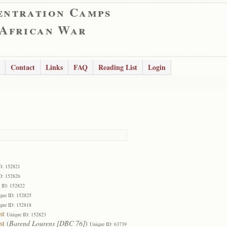
entration Camps
 African War
Contact
Links
FAQ
Reading List
Login
D: 152821
D: 152826
 ID: 152822
que ID: 152825
que ID: 152818
st
Unique ID: 152823
st
(
Barend Lourens [DBC 76]
)
Unique ID: 63739