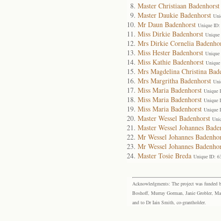
Master Christiaan Badenhorst
Master Daukie Badenhorst
Uni
Mr Daun Badenhorst
Unique ID:
Miss Dirkie Badenhorst
Unique
Mrs Dirkie Cornelia Badenhor
Miss Hester Badenhorst
Unique 
Miss Kathie Badenhorst
Unique
Mrs Magdelina Christina Bad
Mrs Margritha Badenhorst
Uni
Miss Maria Badenhorst
Unique 
Miss Maria Badenhorst
Unique 
Miss Maria Badenhorst
Unique 
Master Wessel Badenhorst
Uni
Master Wessel Johannes Bade
Mr Wessel Johannes Badenhor
Mr Wessel Johannes Badenhor
Master Tosie Breda
Unique ID: 6
Acknowledgments: The project was funded by 
Boshoff, Murray Gorman, Janie Grobler, Mar
and to Dr Iain Smith, co-grantholder.