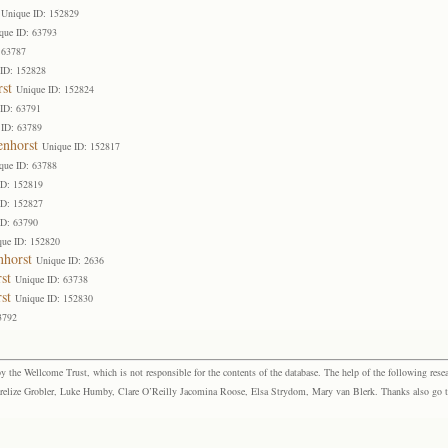
Unique ID: 152829
que ID: 63793
 63787
 ID: 152828
st
Unique ID: 152824
ID: 63791
 ID: 63789
enhorst
Unique ID: 152817
que ID: 63788
ID: 152819
ID: 152827
ID: 63790
que ID: 152820
nhorst
Unique ID: 2636
st
Unique ID: 63738
st
Unique ID: 152830
3792
the Wellcome Trust, which is not responsible for the contents of the database. The help of the following resea
elize Grobler, Luke Humby, Clare O’Reilly Jacomina Roose, Elsa Strydom, Mary van Blerk. Thanks also go to P