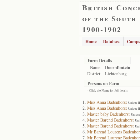
British Conc
of the South
1900-1902
Home
Database
Camps
Farm Details
Doornfontein
Name:
District:
Lichtenburg
Persons on Farm
- Click the
Name
for full details
Miss Anna Badenhorst
Unique I
Miss Anna Badenhorst
Unique I
Master baby Badenhorst
Unique
Master Barend Badenhorst
Uni
Master Barend Badenhorst
Uni
Mr Barend Lourens Badenhor
Mr Berend Laurenz Badenhor