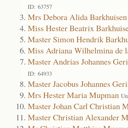
ID: 63757
Mrs Debora Alida Barkhuisen
Miss Hester Beatrix Barkhuis
Master Simon Hendrik Barkhu
Miss Adriana Wilhelmina de l
Master Andrias Johannes Geri
ID: 64933
Master Jacobus Johannes Geri
Mrs Hester Maria Mupman
Un
Master Johan Carl Christian
Master Christian Alexander