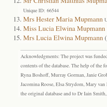
Mr Christian Matthias Mupm
Unique ID: 66544
Mrs Hester Maria Mupmann
U
Miss Lucia Elwina Mupmann
Mrs Lucia Elwina Mupmann
(
Acknowledgments: The project was funded 
contents of the database. The help of the f
Ryna Boshoff, Murray Gorman, Janie Grob
Jacomina Roose, Elsa Strydom, Mary van Bl
the original database and to Dr Iain Smith,