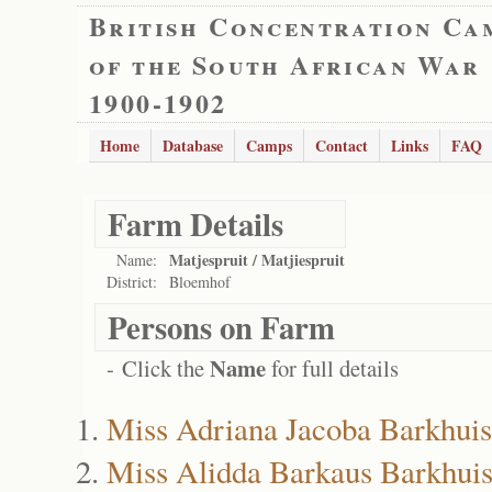
British Concentration Ca
of the South African War
1900-1902
Home
Database
Camps
Contact
Links
FAQ
Farm Details
Matjespruit / Matjiespruit
Name:
District:
Bloemhof
Persons on Farm
Name
- Click the
for full details
Miss Adriana Jacoba Barkhui
Miss Alidda Barkaus Barkhui