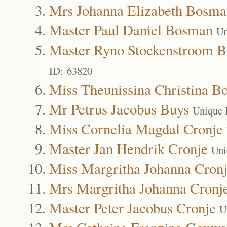
Mrs Johanna Elizabeth Bosma
Master Paul Daniel Bosman
Un
Master Ryno Stockenstroom 
ID: 63820
Miss Theunissina Christina 
Mr Petrus Jacobus Buys
Unique 
Miss Cornelia Magdal Cronje
Master Jan Hendrik Cronje
Uni
Miss Margritha Johanna Cron
Mrs Margritha Johanna Cronj
Master Peter Jacobus Cronje
U