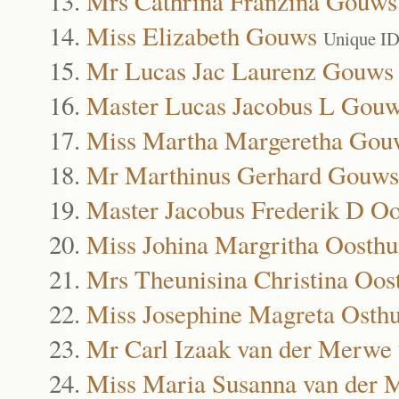
Mrs Cathrina Franzina Gouws
Miss Elizabeth Gouws
Unique ID
Mr Lucas Jac Laurenz Gouws
Master Lucas Jacobus L Gou
Miss Martha Margeretha Gou
Mr Marthinus Gerhard Gouws
Master Jacobus Frederik D Oo
Miss Johina Margritha Oosthu
Mrs Theunisina Christina Oos
Miss Josephine Magreta Osth
Mr Carl Izaak van der Merwe
Miss Maria Susanna van der