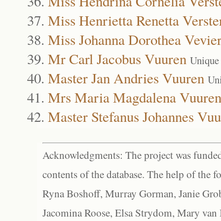
Miss Hendrina Cornelia Verst
Miss Henrietta Renetta Verste
Miss Johanna Dorothea Vevie
Mr Carl Jacobus Vuuren
Unique
Master Jan Andries Vuuren
Un
Mrs Maria Magdalena Vuure
Master Stefanus Johannes Vuu
Acknowledgments: The project was funded 
contents of the database. The help of the f
Ryna Boshoff, Murray Gorman, Janie Grob
Jacomina Roose, Elsa Strydom, Mary van Bl