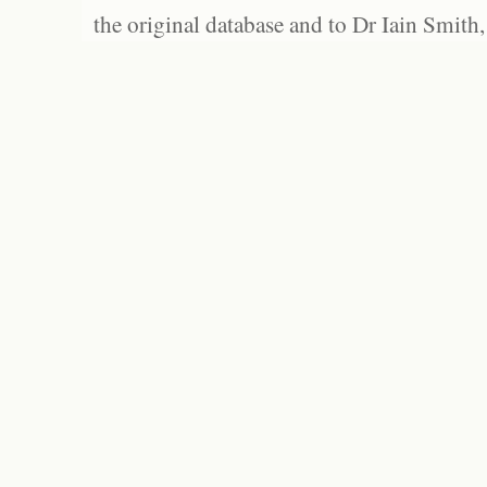
the original database and to Dr Iain Smith,