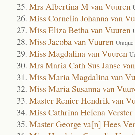
Mrs Albertina M van Vuuren
Miss Cornelia Johanna van V
Miss Eliza Betha van Vuuren
Miss Jacoba van Vuuren
Unique
Miss Magdalina van Vuuren
Un
Mrs Maria Cath Sus Janse va
Miss Maria Magdalina van Vu
Miss Maria Susanna van Vuur
Master Renier Hendrik van V
Miss Cathrina Helena Verster
Master George va[n] Hees Ver