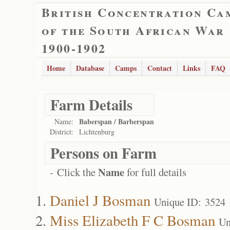
British Concentration Ca
of the South African War
1900-1902
Home
Database
Camps
Contact
Links
FAQ
Farm Details
Baberspan / Barberspan
Name:
District:
Lichtenburg
Persons on Farm
Name
- Click the
for full details
Daniel J Bosman
Unique ID: 3524
Miss Elizabeth F C Bosman
Un