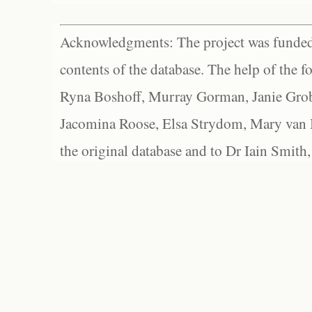
Acknowledgments: The project was funded 
contents of the database. The help of the f
Ryna Boshoff, Murray Gorman, Janie Grob
Jacomina Roose, Elsa Strydom, Mary van Bl
the original database and to Dr Iain Smith,