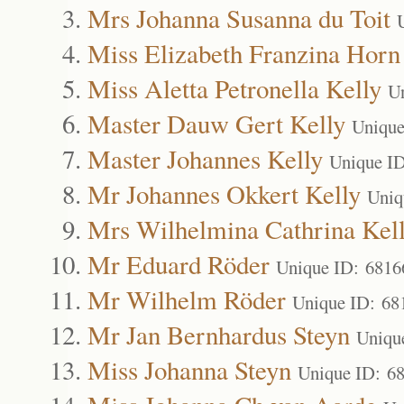
Mrs Johanna Susanna du Toit
Miss Elizabeth Franzina Horn
Miss Aletta Petronella Kelly
U
Master Dauw Gert Kelly
Unique
Master Johannes Kelly
Unique I
Mr Johannes Okkert Kelly
Uniq
Mrs Wilhelmina Cathrina Kel
Mr Eduard Röder
Unique ID: 6816
Mr Wilhelm Röder
Unique ID: 68
Mr Jan Bernhardus Steyn
Uniqu
Miss Johanna Steyn
Unique ID: 6