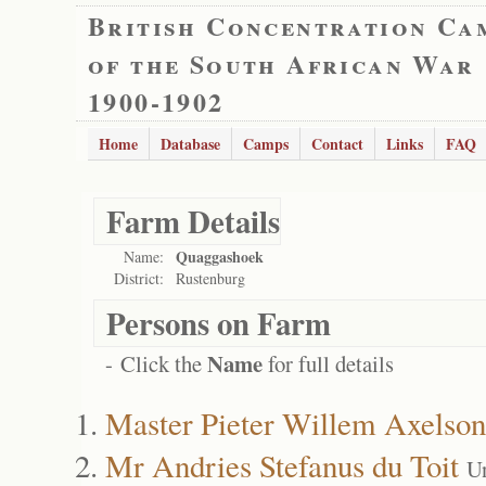
British Concentration Ca
of the South African War
1900-1902
Home
Database
Camps
Contact
Links
FAQ
Farm Details
Quaggashoek
Name:
District:
Rustenburg
Persons on Farm
Name
- Click the
for full details
Master Pieter Willem Axelson
Mr Andries Stefanus du Toit
U