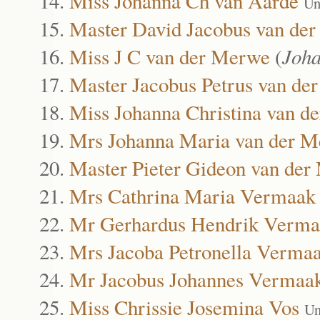
Miss Johanna Ch van Aarde
Un
Master David Jacobus van de
Miss J C van der Merwe
(
Joha
Master Jacobus Petrus van de
Miss Johanna Christina van d
Mrs Johanna Maria van der 
Master Pieter Gideon van de
Mrs Cathrina Maria Vermaak
Mr Gerhardus Hendrik Verma
Mrs Jacoba Petronella Verma
Mr Jacobus Johannes Vermaa
Miss Chrissie Josemina Vos
Un