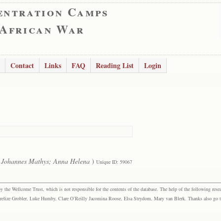
entration Camps
 African War
Contact
Links
FAQ
Reading List
Login
 Johannes Mathys; Anna Helena
)
Unique ID: 59067
the Wellcome Trust, which is not responsible for the contents of the database. The help of the following resea
elize Grobler, Luke Humby, Clare O’Reilly Jacomina Roose, Elsa Strydom, Mary van Blerk. Thanks also go to P