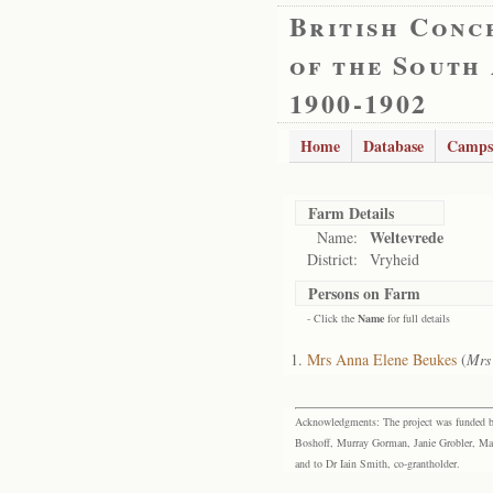
British Conc
of the South
1900-1902
Home
Database
Camps
Farm Details
Weltevrede
Name:
District:
Vryheid
Persons on Farm
- Click the
Name
for full details
Mrs Anna Elene Beukes
(
Mrs
Acknowledgments: The project was funded by 
Boshoff, Murray Gorman, Janie Grobler, Mar
and to Dr Iain Smith, co-grantholder.