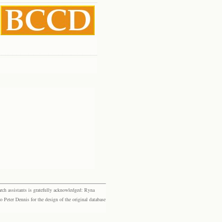
rch assistants is gratefully acknowledged: Ryna
eter Dennis for the design of the original database