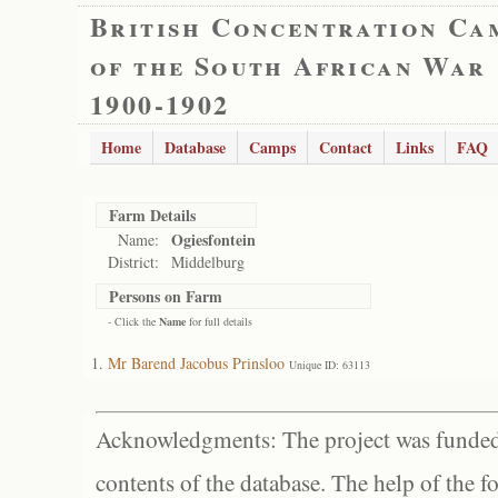
British Concentration Ca
of the South African War
1900-1902
Home
Database
Camps
Contact
Links
FAQ
Farm Details
Ogiesfontein
Name:
District:
Middelburg
Persons on Farm
- Click the
Name
for full details
Mr Barend Jacobus Prinsloo
Unique ID: 63113
Acknowledgments: The project was funded 
contents of the database. The help of the f