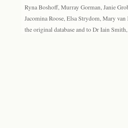
Ryna Boshoff, Murray Gorman, Janie Grob
Jacomina Roose, Elsa Strydom, Mary van Bl
the original database and to Dr Iain Smith,