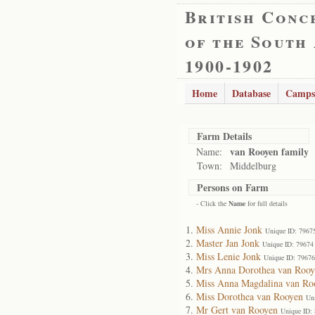
British Conc
of the South
1900-1902
Home
Database
Camps
Farm Details
van Rooyen family
Name:
Town:
Middelburg
Persons on Farm
- Click the
Name
for full details
Miss Annie Jonk
Unique ID: 7967
Master Jan Jonk
Unique ID: 79674
Miss Lenie Jonk
Unique ID: 79676
Mrs Anna Dorothea van Rooy
Miss Anna Magdalina van Ro
Miss Dorothea van Rooyen
Un
Mr Gert van Rooyen
Unique ID: