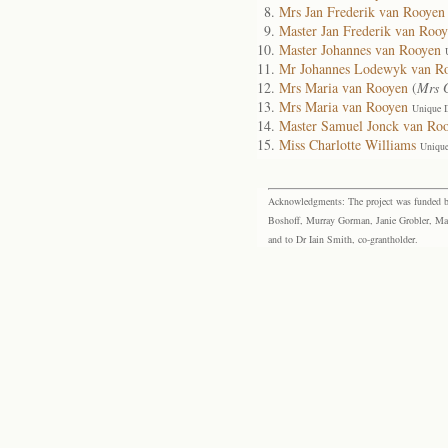
Mrs Jan Frederik van Rooyen
Master Jan Frederik van Roo
Master Johannes van Rooyen
Mr Johannes Lodewyk van R
Mrs Maria van Rooyen
(
Mrs G
Mrs Maria van Rooyen
Unique 
Master Samuel Jonck van Ro
Miss Charlotte Williams
Unique
Acknowledgments: The project was funded by 
Boshoff, Murray Gorman, Janie Grobler, Mar
and to Dr Iain Smith, co-grantholder.