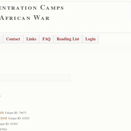
entration Camps
 African War
Contact
Links
FAQ
Reading List
Login
5
en
Unique ID: 79673
oyen
Unique ID: 83203
ique ID: 83204
 87963