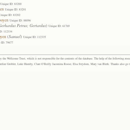
Unique ID: 83200
yen
Unique ID: 83201
Unique ID: 83202
ooyen
Unique ID: 88096
erhardus Petrus; Gertardus
)
Unique ID: 61769
ID: 112334
oyen
(
Samuel
)
Unique ID: 112335
 ID: 79677
the Wellcome Trust, which is not responsible for the contents of the database. The help of the following resea
elize Grobler, Luke Humby, Clare O’Reilly Jacomina Roose, Elsa Strydom, Mary van Blerk. Thanks also go to P