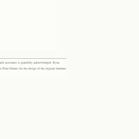
rch assistants is gratefully acknowledged: Ryna
eter Dennis for the design of the original database