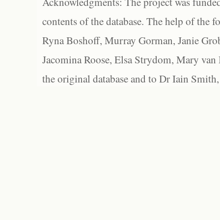
Acknowledgments: The project was funded 
contents of the database. The help of the f
Ryna Boshoff, Murray Gorman, Janie Grob
Jacomina Roose, Elsa Strydom, Mary van Bl
the original database and to Dr Iain Smith,