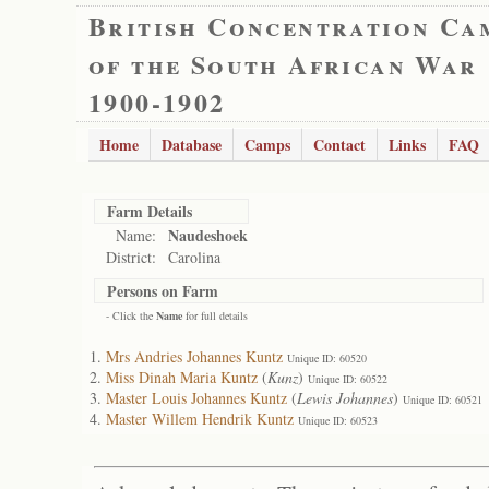
British Concentration Ca
of the South African War
1900-1902
Home
Database
Camps
Contact
Links
FAQ
Farm Details
Naudeshoek
Name:
District:
Carolina
Persons on Farm
- Click the
Name
for full details
Mrs Andries Johannes Kuntz
Unique ID: 60520
Miss Dinah Maria Kuntz
(
Kunz
)
Unique ID: 60522
Master Louis Johannes Kuntz
(
Lewis Johannes
)
Unique ID: 60521
Master Willem Hendrik Kuntz
Unique ID: 60523