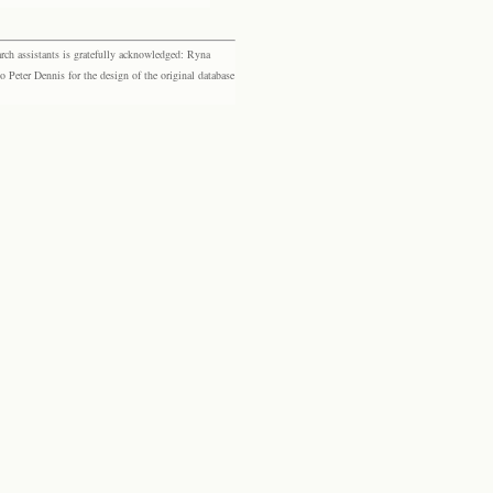
rch assistants is gratefully acknowledged: Ryna
eter Dennis for the design of the original database