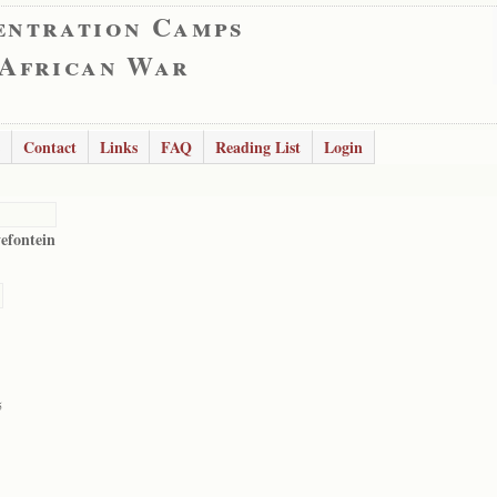
entration Camps
 African War
Contact
Links
FAQ
Reading List
Login
vefontein
5