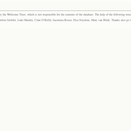
the Wellcome Trust, which is not responsible for the contents of the database. The help of the following resea
elize Grobler, Luke Humby, Clare O’Reilly Jacomina Roose, Elsa Strydom, Mary van Blerk. Thanks also go to P