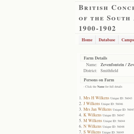
British Conc
of the South
1900-1902
Home
Database
Camps
Farm Details
Zevenfontein / Ze
Name:
District:
Smithfield
Persons on Farm
- Click the
Name
for full details
Mrs H Wilkens
Unique ID: 56043
J Wilkens
Unique ID: 56046
Mrs Jan Wilkens
Unique ID: 5604
K Wilkens
Unique ID: 56047
M Wilkens
Unique ID: 56044
N Wilkens
Unique ID: 56048
S Wilkens
Unique ID: 56049