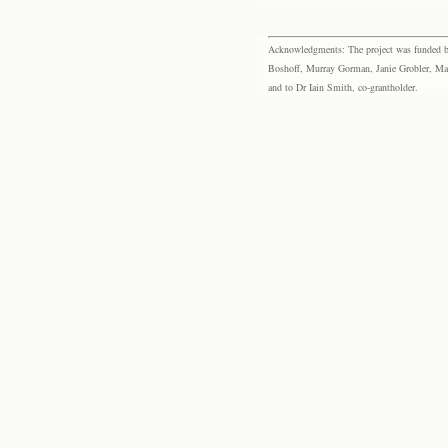
Acknowledgments: The project was funded by 
Boshoff, Murray Gorman, Janie Grobler, Mar
and to Dr Iain Smith, co-grantholder.