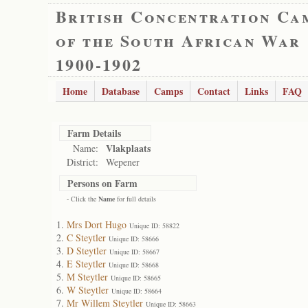
British Concentration Ca
of the South African War
1900-1902
Home
Database
Camps
Contact
Links
FAQ
Farm Details
Vlakplaats
Name:
District:
Wepener
Persons on Farm
- Click the
Name
for full details
Mrs Dort Hugo
Unique ID: 58822
C Steytler
Unique ID: 58666
D Steytler
Unique ID: 58667
E Steytler
Unique ID: 58668
M Steytler
Unique ID: 58665
W Steytler
Unique ID: 58664
Mr Willem Steytler
Unique ID: 58663