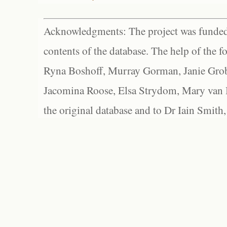
Acknowledgments: The project was funded 
contents of the database. The help of the f
Ryna Boshoff, Murray Gorman, Janie Grob
Jacomina Roose, Elsa Strydom, Mary van Bl
the original database and to Dr Iain Smith,