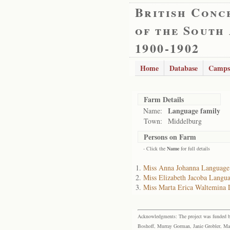
British Conc
of the South
1900-1902
Home
Database
Camps
Farm Details
Language family
Name:
Town:
Middelburg
Persons on Farm
- Click the
Name
for full details
Miss Anna Johanna Language
Miss Elizabeth Jacoba Langu
Miss Marta Erica Waltemina
Acknowledgments: The project was funded by 
Boshoff, Murray Gorman, Janie Grobler, Mar