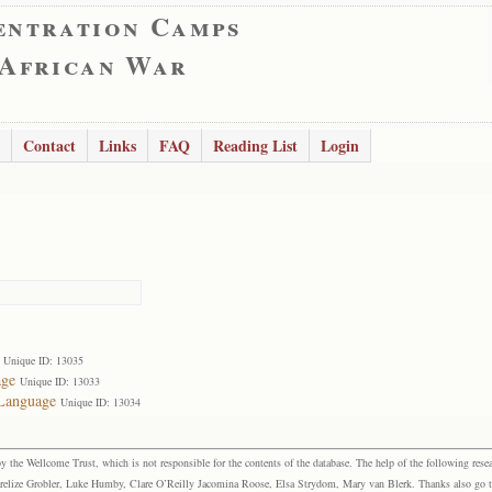
entration Camps
 African War
Contact
Links
FAQ
Reading List
Login
Unique ID: 13035
age
Unique ID: 13033
 Language
Unique ID: 13034
the Wellcome Trust, which is not responsible for the contents of the database. The help of the following resea
elize Grobler, Luke Humby, Clare O’Reilly Jacomina Roose, Elsa Strydom, Mary van Blerk. Thanks also go to P