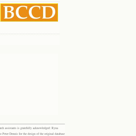
rch assistants is gratefully acknowledged: Ryna
eter Dennis for the design of the original database