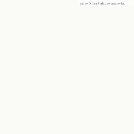
and to Dr Iain Smith, co-grantholder.